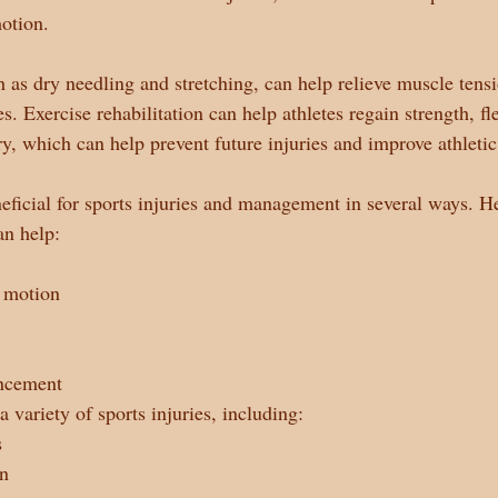
otion.
ch as dry needling and stretching, can help relieve muscle ten
es. Exercise rehabilitation can help athletes regain strength, fle
ry, which can help prevent future injuries and improve athleti
eficial for sports injuries and management in several ways. H
an help:
 motion
ncement
a variety of sports injuries, including:
s
in