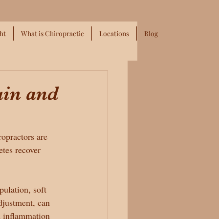
ht
What is Chiropractic
Locations
Blog
ain and
ropractors are 
etes recover 
pulation, soft 
adjustment, can 
d inflammation 