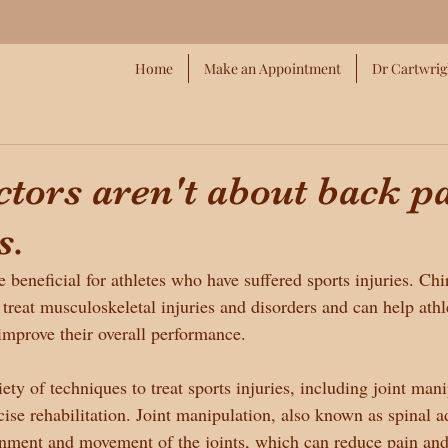
Home
Make an Appointment
Dr Cartwrig
tors aren't about back p
s.
 beneficial for athletes who have suffered sports injuries. Chi
 treat musculoskeletal injuries and disorders and can help athl
 improve their overall performance.
ety of techniques to treat sports injuries, including joint mani
cise rehabilitation. Joint manipulation, also known as spinal 
ignment and movement of the joints, which can reduce pain an