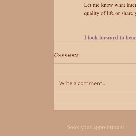
Let me know what intere
quality of life or share
I look forward to hea
Comments
Write a comment...
Book your appointment