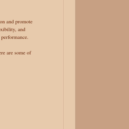
sion and promote 
xibility, and 
c performance.
ere are some of 