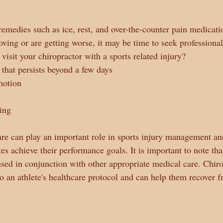
remedies such as ice, rest, and over-the-counter pain medicati
ing or are getting worse, it may be time to seek professiona
visit your chiropractor with a sports related injury?
 that persists beyond a few days
motion
ing
are can play an important role in sports injury management an
tes achieve their performance goals. It is important to note tha
sed in conjunction with other appropriate medical care. Chiro
to an athlete's healthcare protocol and can help them recover f