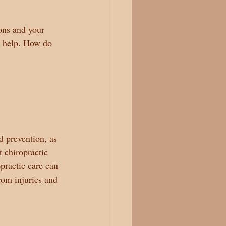
ons and your 
l help. How do 
d prevention, as 
t chiropractic 
practic care can 
rom injuries and 