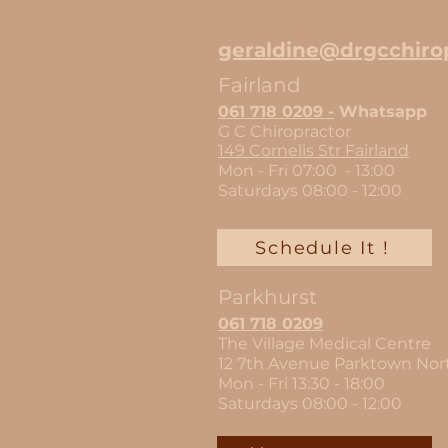
geraldine@drgcchirop
Fairland
061 718 02
09 -
Whatsapp
G C
Chiropractor
149 Cornelis Str Fairland
Mon - Fri 07:00 - 13:00
Saturdays 08:00 - 12
:00
Schedule It !
Parkhurst
061 718 0209
The Village Medical Centre
12 7th Avenue Parktown Nor
Mon - Fri 13:30 - 18:00
Saturdays 08:00 - 12:00