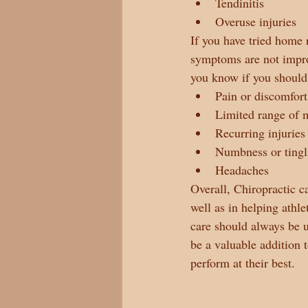
Tendinitis
Overuse injuries
If you have tried home 
symptoms are not improv
you know if you should 
Pain or discomfort
Limited range of 
Recurring injuries
Numbness or tingl
Headaches
Overall, Chiropractic c
well as in helping athle
care should always be u
be a valuable addition 
perform at their best.