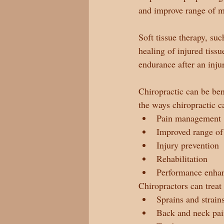
and improve range of m
Soft tissue therapy, su
healing of injured tissu
endurance after an inju
Chiropractic can be ben
the ways chiropractic c
Pain management
Improved range of
Injury prevention
Rehabilitation
Performance enha
Chiropractors can treat 
Sprains and strain
Back and neck pa