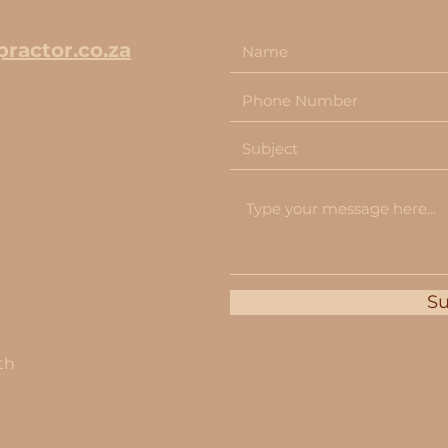
ractor.co.za
S
th