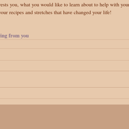
sts you, what you would like to learn about to help with you
 your recipes and stretches that have changed your life!
ring from you