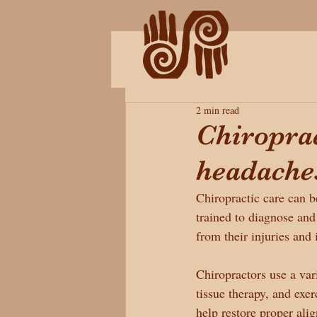
2 min read
Chiroprac
headache
Chiropractic care can be
trained to diagnose and
from their injuries and
Chiropractors use a vari
tissue therapy, and exer
help restore proper al